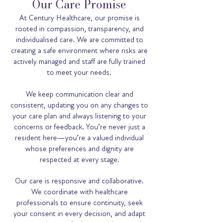
Our Care Promise
At Century Healthcare, our promise is
rooted in compassion, transparency, and
individualised care. We are committed to
creating a safe environment where risks are
actively managed and staff are fully trained
to meet your needs.
We keep communication clear and
consistent, updating you on any changes to
your care plan and always listening to your
concerns or feedback. You’re never just a
resident here—you’re a valued individual
whose preferences and dignity are
respected at every stage.
Our care is responsive and collaborative.
We coordinate with healthcare
professionals to ensure continuity, seek
your consent in every decision, and adapt