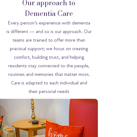
Our approach to
Dementia Care
Every person’s experience with dementia
is different — and so is our approach. Our
teams are trained to offer more than
practical support; we focus on creating
comfort, building trust, and helping
residents stay connected to the people,
routines and memories that matter most.
Care is adapted to each individual and
their personal needs