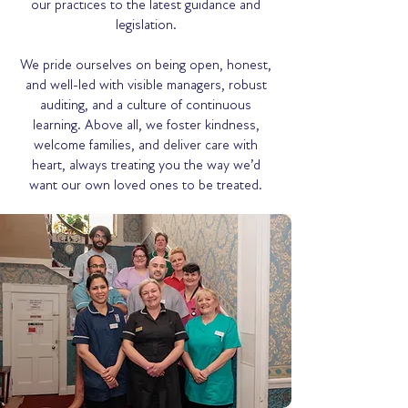
our practices to the latest guidance and
legislation.
We pride ourselves on being open, honest,
and well-led with visible managers, robust
auditing, and a culture of continuous
learning. Above all, we foster kindness,
welcome families, and deliver care with
heart, always treating you the way we’d
want our own loved ones to be treated.