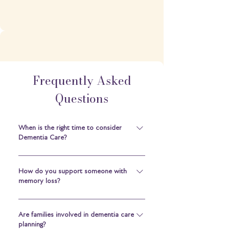
Frequently Asked
Questions
When is the right time to consider
Dementia Care?
When daily routines, personal safety or
health become difficult to manage alone
How do you support someone with
memory loss?
— or when carers need extra support —
it may be time to consider a specialist
We start by listening. Understanding the
environment that offers 24/7 support.
person behind the diagnosis helps us
Are families involved in dementia care
planning?
build routines and surroundings that feel