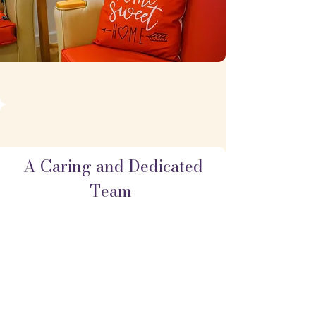
A Caring and Dedicated
Team