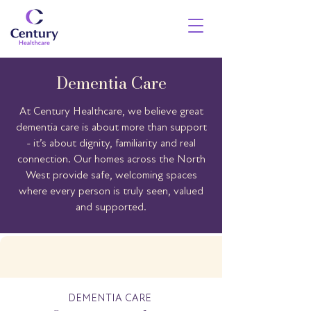
Dementia Care
At Century Healthcare, we believe great
dementia care is about more than support
- it’s about dignity, familiarity and real
connection. Our homes across the North
West provide safe, welcoming spaces
where every person is truly seen, valued
and supported.
DEMENTIA CARE