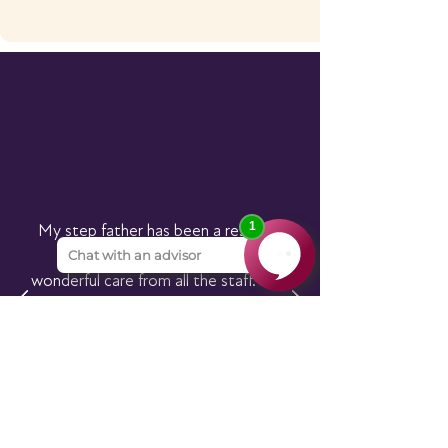
My step father has been a resident
here since 2019. He receives
wonderful care from all the staff. I am
very grateful to them for looking
after him, giving him their specialised
dementia care.
I trust them to look after him.