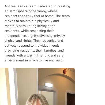
Andrea leads a team dedicated to creating
an atmosphere of harmony, where
residents can truly feel at home. The team
strives to maintain a physically and
mentally stimulating lifestyle for
residents, while respecting their
independence, dignity, diversity, privacy,
choice, and rights. They recognise and
actively respond to individual needs,
providing residents, their families, and
friends with a warm, friendly, and safe
environment in which to live and visit.