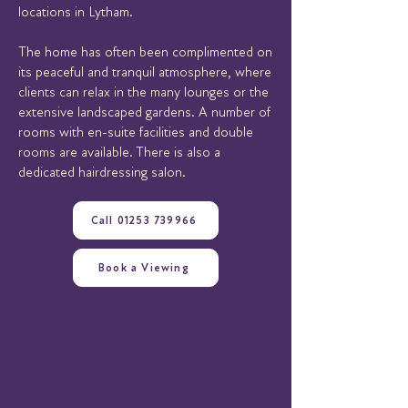
locations in Lytham.
The home has often been complimented on
its peaceful and tranquil atmosphere, where
clients can relax in the many lounges or the
extensive landscaped gardens. A number of
rooms with en-suite facilities and double
rooms are available. There is also a
dedicated hairdressing salon.
Call 01253 739966
Book a Viewing