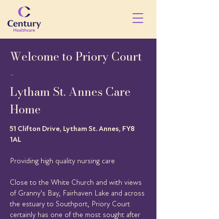
Welcome to Priory Court
-
Lytham St. Annes Care
Home
51 Clifton Drive, Lytham St. Annes, FY8
1AL
Providing high quality nursing care
Close to the White Church and with views
of Granny's Bay, Fairhaven Lake and across
the estuary to Southport, Priory Court
certainly has one of the most sought after