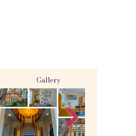
Gallery