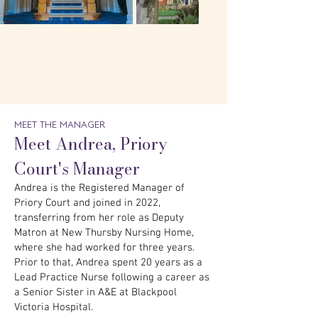
MEET THE MANAGER
Meet Andrea, Priory
Court's Manager
Andrea is the Registered Manager of
Priory Court and joined in 2022,
transferring from her role as Deputy
Matron at New Thursby Nursing Home,
where she had worked for three years.
Prior to that, Andrea spent 20 years as a
Lead Practice Nurse following a career as
a Senior Sister in A&E at Blackpool
Victoria Hospital.