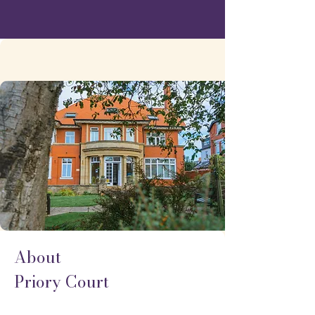
About
Priory Court