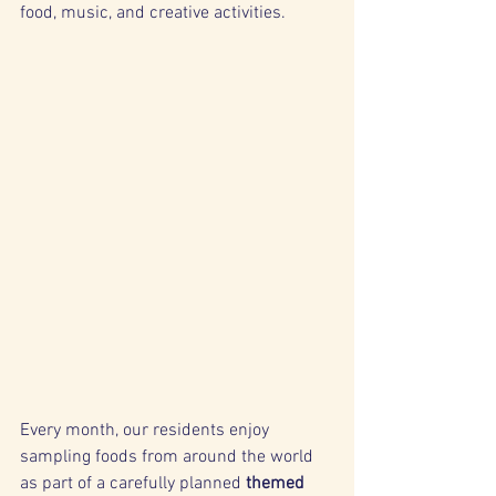
food, music, and creative activities.
Every month, our residents enjoy 
sampling foods from around the world 
as part of a carefully planned 
themed 