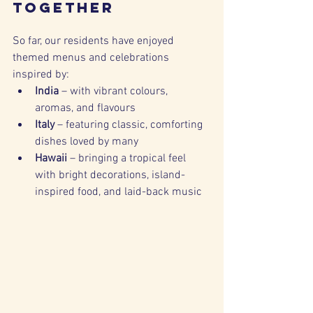
Together
So far, our residents have enjoyed 
themed menus and celebrations 
inspired by:
India
 – with vibrant colours, 
aromas, and flavours
Italy
 – featuring classic, comforting 
dishes loved by many
Hawaii
 – bringing a tropical feel 
with bright decorations, island-
inspired food, and laid-back music