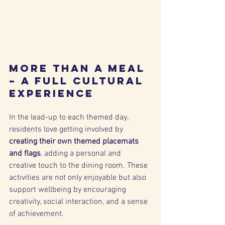
More Than a Meal 
– A Full Cultural 
Experience
In the lead-up to each themed day, 
residents love getting involved by 
creating their own themed placemats 
and flags
, adding a personal and 
creative touch to the dining room. These 
activities are not only enjoyable but also 
support wellbeing by encouraging 
creativity, social interaction, and a sense 
of achievement.