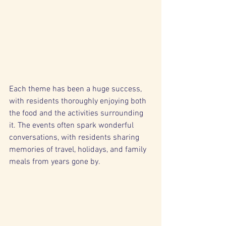
Each theme has been a huge success, 
with residents thoroughly enjoying both 
the food and the activities surrounding 
it. The events often spark wonderful 
conversations, with residents sharing 
memories of travel, holidays, and family 
meals from years gone by.