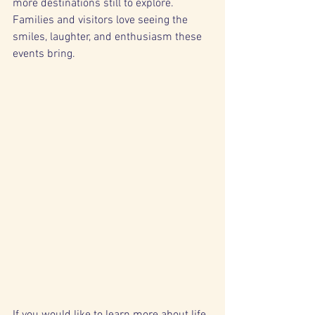
more destinations still to explore. 
Families and visitors love seeing the 
smiles, laughter, and enthusiasm these 
events bring.
If you would like to learn more about life 