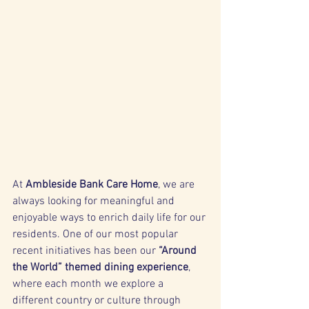
At 
Ambleside Bank Care Home
, we are 
always looking for meaningful and 
enjoyable ways to enrich daily life for our 
residents. One of our most popular 
recent initiatives has been our 
“Around 
the World” themed dining experience
, 
where each month we explore a 
different country or culture through 