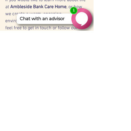
at 
Ambleside Bank Care Home
, or how 
we create a warm, engaging 
environment for our residents, please 
feel free to get in touch or follow our 
updates for future celebrations.