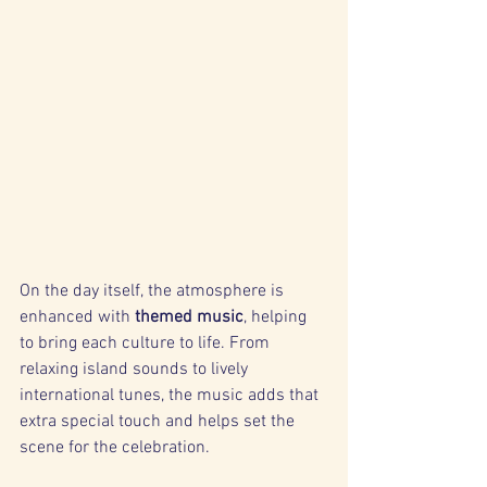
On the day itself, the atmosphere is 
enhanced with 
themed music
, helping 
to bring each culture to life. From 
relaxing island sounds to lively 
international tunes, the music adds that 
extra special touch and helps set the 
scene for the celebration.