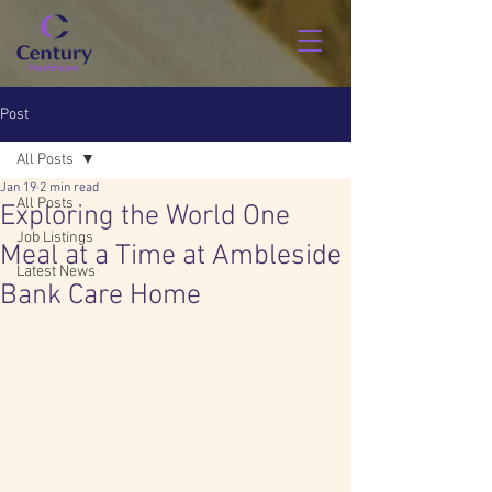
Post
All Posts
Jan 19
2 min read
All Posts
Exploring the World One
Job Listings
Meal at a Time at Ambleside
Latest News
Bank Care Home