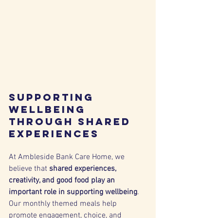
Supporting 
Wellbeing 
Through Shared 
Experiences
At Ambleside Bank Care Home, we 
believe that 
shared experiences, 
creativity, and good food play an 
important role in supporting wellbeing
. 
Our monthly themed meals help 
promote engagement, choice, and 