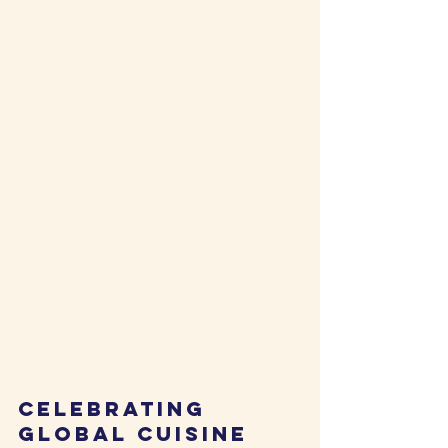
Celebrating 
Global Cuisine 