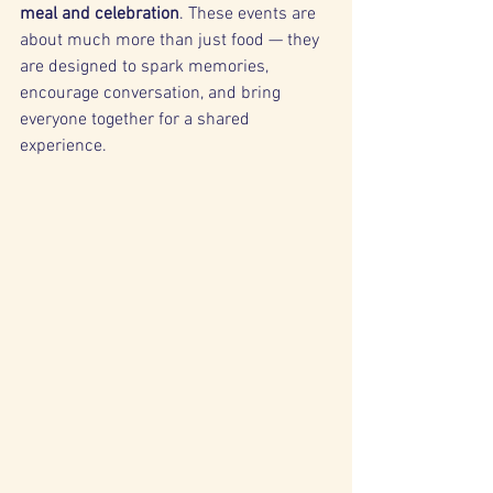
meal and celebration
. These events are 
about much more than just food — they 
are designed to spark memories, 
encourage conversation, and bring 
everyone together for a shared 
experience.