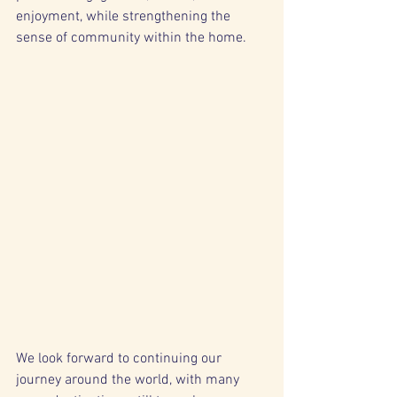
enjoyment, while strengthening the 
sense of community within the home.
We look forward to continuing our 
journey around the world, with many 