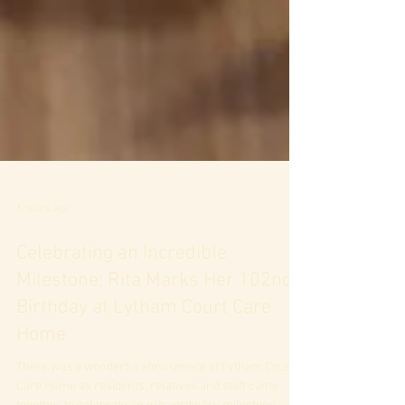
6 hours ago
Celebrating an Incredible
Milestone: Rita Marks Her 102nd
Birthday at Lytham Court Care
Home
There was a wonderful atmosphere at Lytham Court