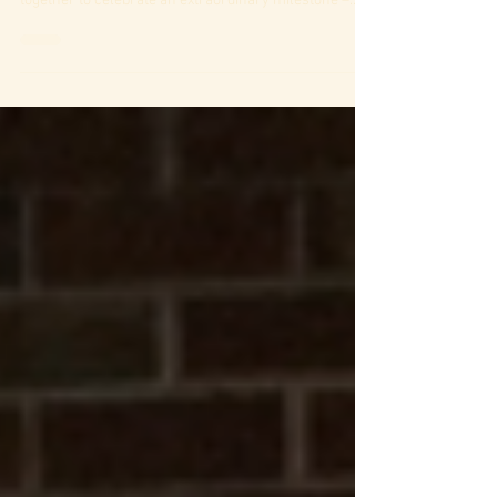
Care Home as residents, relatives and staff came
together to celebrate an extraordinary milestone –
Rita Fletcher's 102nd birthday. To make the occasion
truly special, we were delighted to welcome talented
opera singer John Fernley, who entertained everyone
with a beautiful performance of much-loved classical
songs. Residents sang along, clapped to the music
and enjoyed an afternoon filled with smiles, laughter
and heartfelt mo