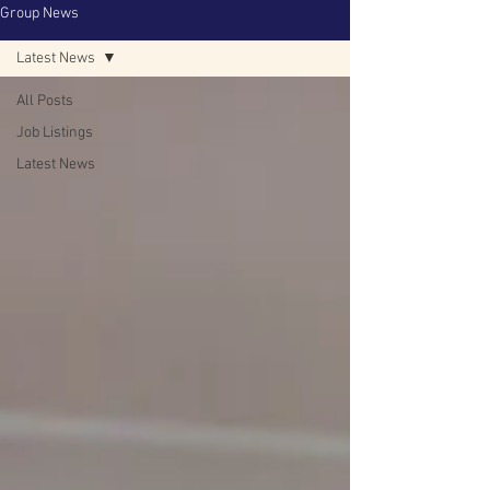
Group News
Latest News
All Posts
Job Listings
Latest News