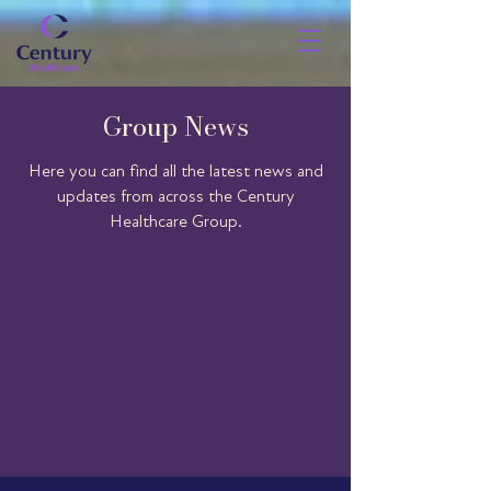
Group News
Here you can find all the latest news and
updates from across the Century
Healthcare Group.