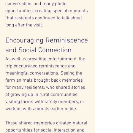
conversation, and many photo 
opportunities, creating special moments 
that residents continued to talk about 
long after the visit.
Encouraging Reminiscence 
and Social Connection
As well as providing entertainment, the 
trip encouraged reminiscence and 
meaningful conversations. Seeing the 
farm animals brought back memories 
for many residents, who shared stories 
of growing up in rural communities, 
visiting farms with family members, or 
working with animals earlier in life.
These shared memories created natural 
opportunities for social interaction and 