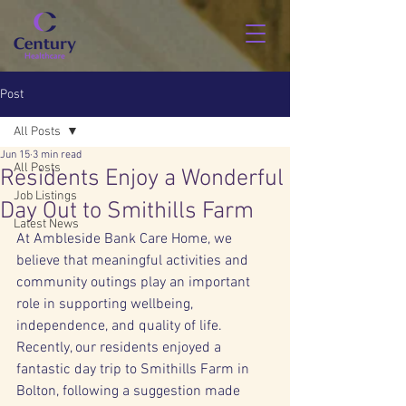
Post
All Posts
Jun 15
3 min read
All Posts
Residents Enjoy a Wonderful
Job Listings
Day Out to Smithills Farm
Latest News
At Ambleside Bank Care Home, we 
believe that meaningful activities and 
community outings play an important 
role in supporting wellbeing, 
independence, and quality of life. 
Recently, our residents enjoyed a 
fantastic day trip to Smithills Farm in 
Bolton, following a suggestion made 