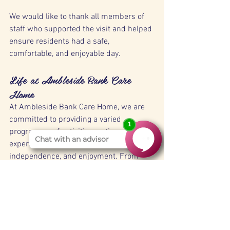
We would like to thank all members of 
staff who supported the visit and helped 
ensure residents had a safe, 
comfortable, and enjoyable day.
Life at Ambleside Bank Care 
Home
At Ambleside Bank Care Home, we are 
committed to providing a varied 
programme of activities, outings, and 
experiences that promote wellbeing, 
independence, and enjoyment. From 
community visits and local attractions to 
in-home entertainment and special 
events, we strive to create meaningful 
moments every day for our residents.