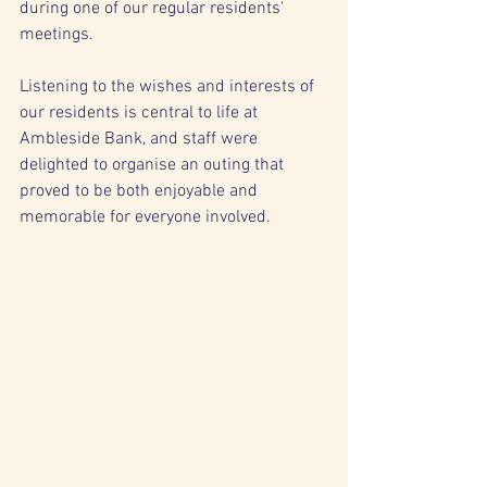
during one of our regular residents' 
meetings.
Listening to the wishes and interests of 
our residents is central to life at 
Ambleside Bank, and staff were 
delighted to organise an outing that 
proved to be both enjoyable and 
memorable for everyone involved.