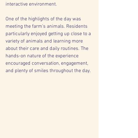
interactive environment.
One of the highlights of the day was 
meeting the farm's animals. Residents 
particularly enjoyed getting up close to a 
variety of animals and learning more 
about their care and daily routines. The 
hands-on nature of the experience 
encouraged conversation, engagement, 
and plenty of smiles throughout the day.