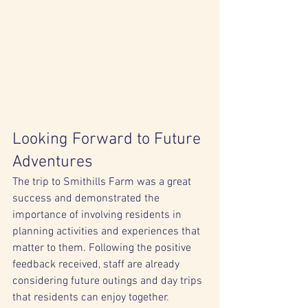
Looking Forward to Future 
Adventures
The trip to Smithills Farm was a great 
success and demonstrated the 
importance of involving residents in 
planning activities and experiences that 
matter to them. Following the positive 
feedback received, staff are already 
considering future outings and day trips 
that residents can enjoy together.