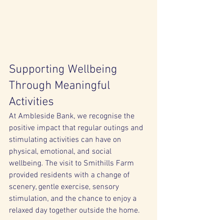
Supporting Wellbeing 
Through Meaningful 
Activities
At Ambleside Bank, we recognise the 
positive impact that regular outings and 
stimulating activities can have on 
physical, emotional, and social 
wellbeing. The visit to Smithills Farm 
provided residents with a change of 
scenery, gentle exercise, sensory 
stimulation, and the chance to enjoy a 
relaxed day together outside the home.