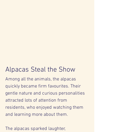
Alpacas Steal the Show
Among all the animals, the alpacas 
quickly became firm favourites. Their 
gentle nature and curious personalities 
attracted lots of attention from 
residents, who enjoyed watching them 
and learning more about them.
The alpacas sparked laughter, 