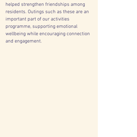
helped strengthen friendships among 
residents. Outings such as these are an 
important part of our activities 
programme, supporting emotional 
wellbeing while encouraging connection 
and engagement.