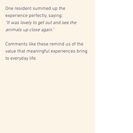
One resident summed up the 
experience perfectly, saying:
"It was lovely to get out and see the 
animals up close again."
Comments like these remind us of the 
value that meaningful experiences bring 
to everyday life.