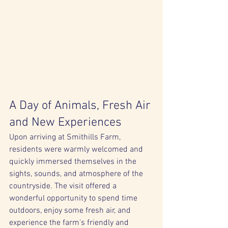
A Day of Animals, Fresh Air 
and New Experiences
Upon arriving at Smithills Farm, 
residents were warmly welcomed and 
quickly immersed themselves in the 
sights, sounds, and atmosphere of the 
countryside. The visit offered a 
wonderful opportunity to spend time 
outdoors, enjoy some fresh air, and 
experience the farm's friendly and 