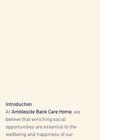
Introduction
At 
Ambleside Bank Care Home
, we 
believe that enriching social 
opportunities are essential to the 
wellbeing and happiness of our 