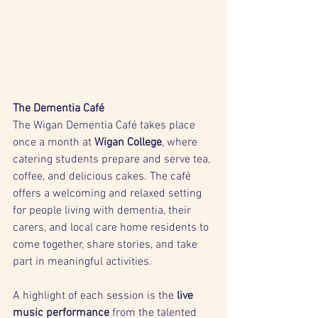
The Dementia Café
The Wigan Dementia Café takes place 
once a month at 
Wigan College
, where 
catering students prepare and serve tea, 
coffee, and delicious cakes. The café 
offers a welcoming and relaxed setting 
for people living with dementia, their 
carers, and local care home residents to 
come together, share stories, and take 
part in meaningful activities.
A highlight of each session is the 
live 
music performance
 from the talented 