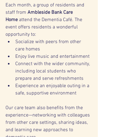
Each month, a group of residents and 
staff from 
Ambleside Bank Care 
Home
 attend the Dementia Café. The 
event offers residents a wonderful 
opportunity to:
Socialize with peers from other 
care homes
Enjoy live music and entertainment
Connect with the wider community, 
including local students who 
prepare and serve refreshments
Experience an enjoyable outing in a 
safe, supportive environment
Our care team also benefits from the 
experience—networking with colleagues 
from other care settings, sharing ideas, 
and learning new approaches to 