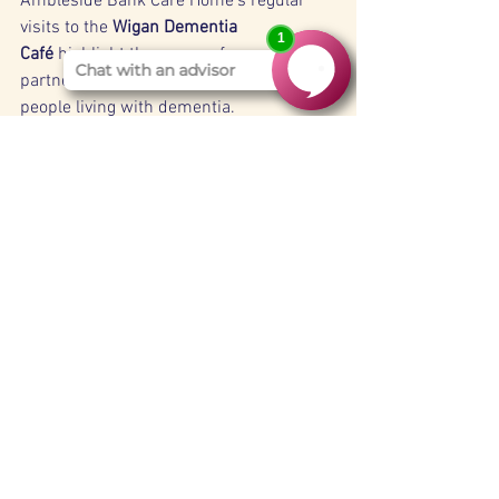
Ambleside Bank Care Home’s regular 
visits to the 
Wigan Dementia 
Café
 highlight the power of community 
partnerships in enhancing the lives of 
people living with dementia. 
By promoting 
social engagement, 
intergenerational connection, and joyful 
shared experiences
, the café plays a 
vital role in supporting residents’ overall 
wellbeing.
For our residents, the Dementia Café is 
more than just a monthly outing—it’s a 
reminder that they remain 
valued, 
connected, and cherished members of a 
wider caring community
.
Latest News