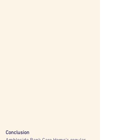
Conclusion