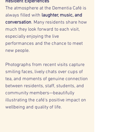
Resident Experiences
The atmosphere at the Dementia Café is 
always filled with 
laughter, music, and 
conversation
. Many residents share how 
much they look forward to each visit, 
especially enjoying the live 
performances and the chance to meet 
new people.
Photographs from recent visits capture 
smiling faces, lively chats over cups of 
tea, and moments of genuine connection 
between residents, staff, students, and 
community members—beautifully 
illustrating the café’s positive impact on 
wellbeing and quality of life.