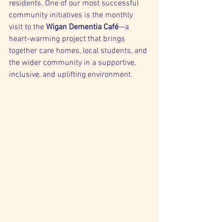
residents. One of our most successful 
community initiatives is the monthly 
visit to the 
Wigan Dementia Café
—a 
heart-warming project that brings 
together care homes, local students, and 
the wider community in a supportive, 
inclusive, and uplifting environment.