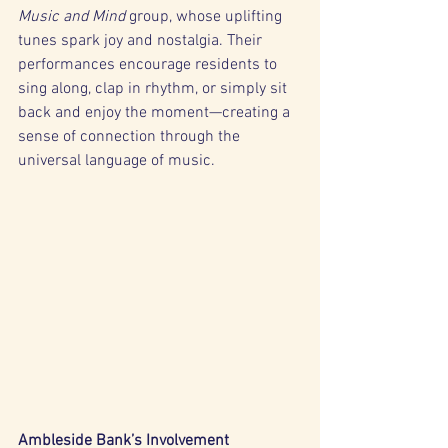
Music and Mind
 group, whose uplifting 
tunes spark joy and nostalgia. Their 
performances encourage residents to 
sing along, clap in rhythm, or simply sit 
back and enjoy the moment—creating a 
sense of connection through the 
universal language of music.
Ambleside Bank’s Involvement