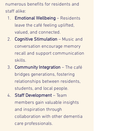
numerous benefits for residents and 
staff alike:
Emotional Wellbeing
 – Residents 
leave the café feeling uplifted, 
valued, and connected.
Cognitive Stimulation
 – Music and 
conversation encourage memory 
recall and support communication 
skills.
Community Integration
 – The café 
bridges generations, fostering 
relationships between residents, 
students, and local people.
Staff Development
 – Team 
members gain valuable insights 
and inspiration through 
collaboration with other dementia 
care professionals.