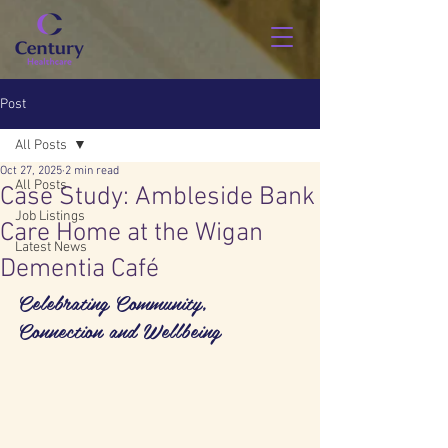
Post
All Posts
Oct 27, 2025
2 min read
All Posts
Case Study: Ambleside Bank
Job Listings
Care Home at the Wigan
Latest News
Dementia Café
Celebrating Community, 
Connection and Wellbeing