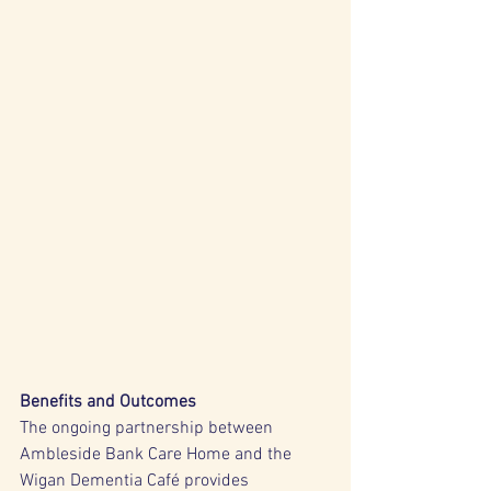
Benefits and Outcomes
The ongoing partnership between 
Ambleside Bank Care Home and the 
Wigan Dementia Café provides 