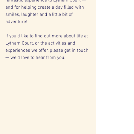
fantastic experience to Lytham Court — 
and for helping create a day filled with 
smiles, laughter and a little bit of 
adventure!
If you’d like to find out more about life at 
Lytham Court, or the activities and 
experiences we offer, please get in touch 
— we’d love to hear from you.