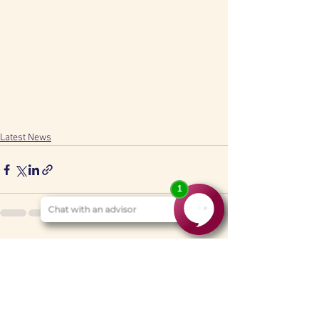
Latest News
See All
Recent Posts