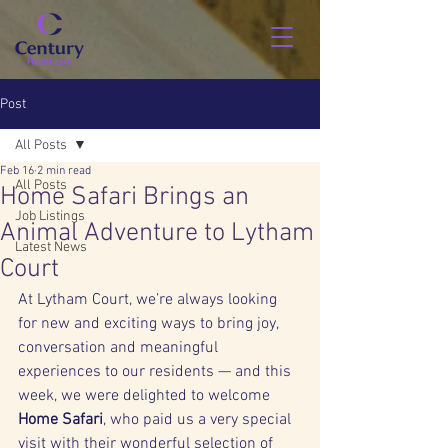
Post
All Posts
Feb 16
2 min read
All Posts
Home Safari Brings an
Job Listings
Animal Adventure to Lytham
Latest News
Court
At Lytham Court, we’re always looking 
for new and exciting ways to bring joy, 
conversation and meaningful 
experiences to our residents — and this 
week, we were delighted to welcome 
Home Safari
, who paid us a very special 
visit with their wonderful selection of 