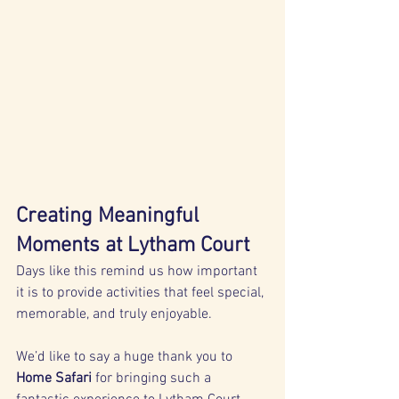
Creating Meaningful 
Moments at Lytham Court
Days like this remind us how important 
it is to provide activities that feel special, 
memorable, and truly enjoyable.
We’d like to say a huge thank you to 
Home Safari
 for bringing such a 