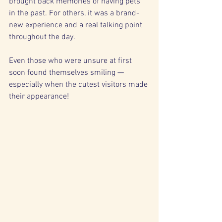
brought back memories of having pets 
in the past. For others, it was a brand-
new experience and a real talking point 
throughout the day.
Even those who were unsure at first 
soon found themselves smiling — 
especially when the cutest visitors made 
their appearance!