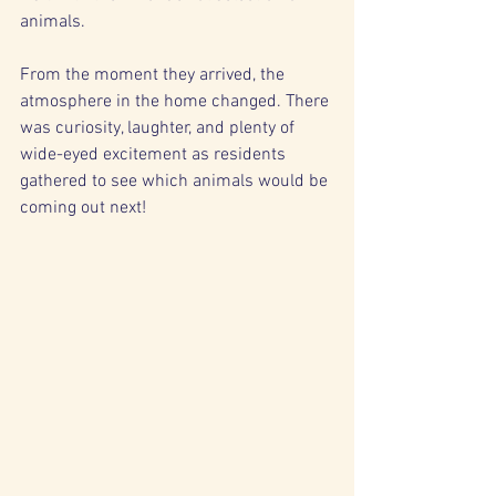
animals.
From the moment they arrived, the 
atmosphere in the home changed. There 
was curiosity, laughter, and plenty of 
wide-eyed excitement as residents 
gathered to see which animals would be 
coming out next!