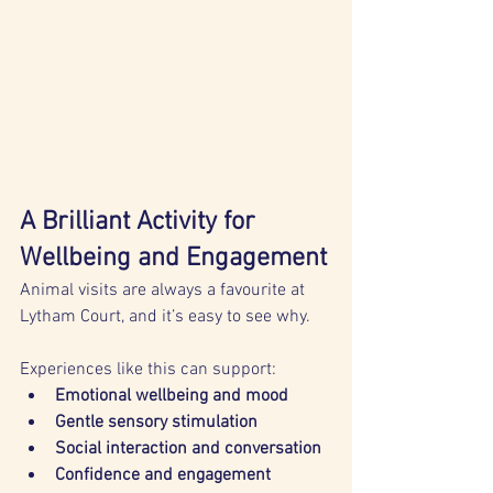
A Brilliant Activity for 
Wellbeing and Engagement
Animal visits are always a favourite at 
Lytham Court, and it’s easy to see why. 
Experiences like this can support:
Emotional wellbeing and mood
Gentle sensory stimulation
Social interaction and conversation
Confidence and engagement