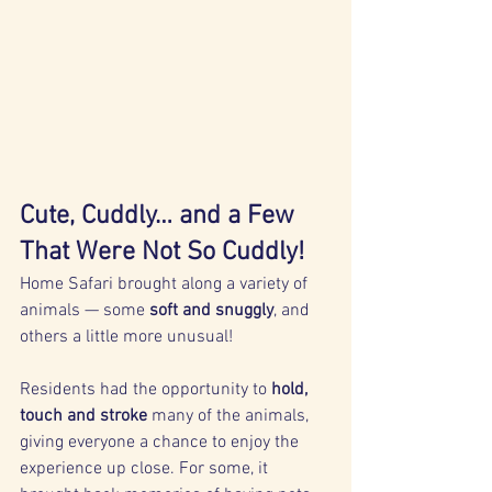
Cute, Cuddly… and a Few 
That Were Not So Cuddly!
Home Safari brought along a variety of 
animals — some 
soft and snuggly
, and 
others a little more unusual!
Residents had the opportunity to 
hold, 
touch and stroke
 many of the animals, 
giving everyone a chance to enjoy the 
experience up close. For some, it 