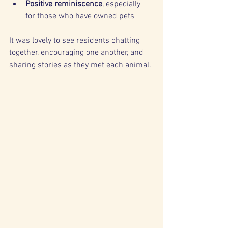
Positive reminiscence
, especially 
for those who have owned pets
It was lovely to see residents chatting 
together, encouraging one another, and 
sharing stories as they met each animal.